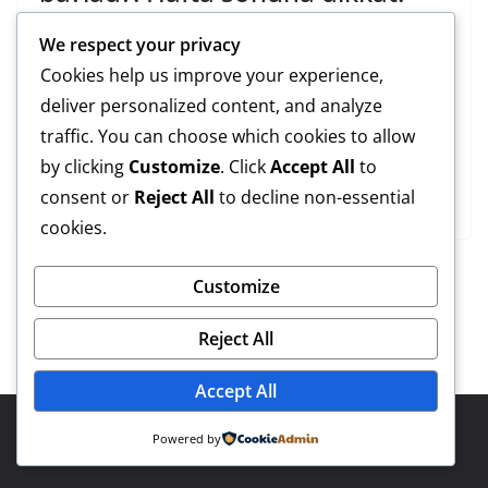
??°stanbullu???nun bekledi??i ya??mur ba??lad??±.
We respect your privacy
Cumartesi sabah??± bo??az ve ??§evresinde ba??layan
Cookies help us improve your experience,
sa??anak t??¼m kenti etkisi a??t??±ma ald??±. Peki ya??
deliver personalized content, and analyze
mur ne kadar devam edecek? Meteoroloji ??°stanbul i??
traffic. You can choose which cookies to allow
§in uyar??± verdi. Hafta sonu dikkat!
by clicking
Customize
. Click
Accept All
to
consent or
Reject All
to decline non-essential
Read More
cookies.
Customize
Reject All
Accept All
Copyright © 2026
Eyüp Güncel
. Powered by
ColorMag
and
Powered by
WordPress
.